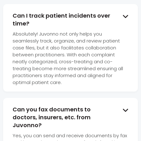
Can I track patient incidents over

time?
Absolutely! Juvonno not only helps you
seamlessly track, organize, and review patient
case files, but it also facilitates collaboration
between practitioners. With each complaint
neatly categorized, cross-treating and co-
treating become more streamlined ensuring all
practitioners stay informed and aligned for
optimal patient care.
Can you fax documents to

doctors, insurers, etc. from
Juvonno?
Yes, you can send and receive documents by fax