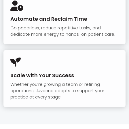

Automate and Reclaim Time
Go paperless, reduce repetitive tasks, and
dedicate more energy to hands-on patient care.

Scale with Your Success
Whether you’re growing a team or refining
operations, Juvonno adapts to support your
practice at every stage.