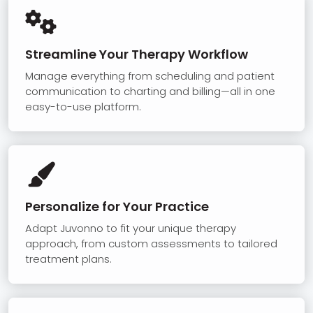

Streamline Your Therapy Workflow
Manage everything from scheduling and patient
communication to charting and billing—all in one
easy-to-use platform.

Personalize for Your Practice
Adapt Juvonno to fit your unique therapy
approach, from custom assessments to tailored
treatment plans.