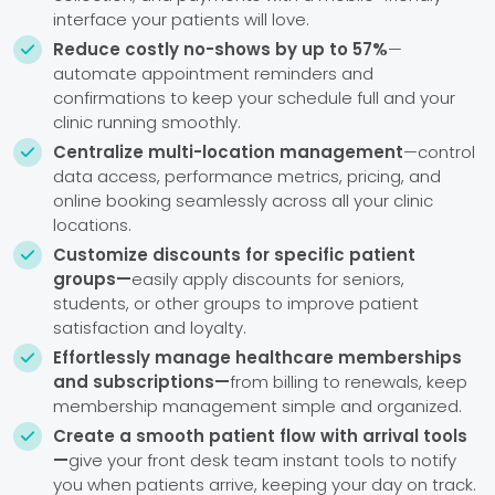
interface your patients will love.
Reduce costly no-shows by up to 57%
—

automate appointment reminders and
confirmations to keep your schedule full and your
clinic running smoothly.
Centralize multi-location management
—control

data access, performance metrics, pricing, and
online booking seamlessly across all your clinic
locations.
Customize discounts for specific patient

groups—
easily apply discounts for seniors,
students, or other groups to improve patient
satisfaction and loyalty.
Effortlessly manage healthcare memberships

and subscriptions—
from billing to renewals, keep
membership management simple and organized.
Create a smooth patient flow with arrival tools

—
give your front desk team instant tools to notify
you when patients arrive, keeping your day on track.