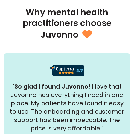
Why mental health
practitioners choose
Juvonno

"So glad I found Juvonno!
I love that
Juvonno has everything I need in one
place. My patients have found it easy
to use. The onboarding and customer
support has been impeccable. The
price is very affordable.
"