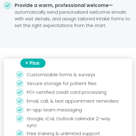
Provide a warm, professional welcome—

automatically send personalized welcome emails
with visit details, and assign tailored intake forms to
set the right expectations from the start.
+ Plus
Customizable forms & surveys

Secure storage for patient files

PCI-certified credit card processing

Email, call, & text appointment reminders

In-app team messaging

Google, iCal, Outlook calendar 2-way

sync
Free training & unlimited support
