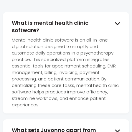
What is mental health clinic

software?
Mental health clinic software is an all-in-one
digital solution designed to simplify and
automate daily operations in a psychotherapy
practice. This specialized platform integrates
essential tools for appointment scheduling, EMR
management, billing, invoicing, payment
processing, and patient communication. By
centralizing these core tasks, mental health clinic
software helps practices improve efficiency,
streamline workflows, and enhance patient
experiences.
What sets Juvonno apart from
