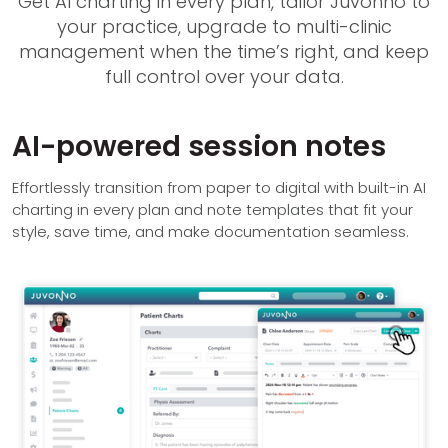
Get AI charting in every plan, tailor Juvonno to
your practice, upgrade to multi-clinic
management when the time’s right, and keep
full control over your data.
AI-powered session notes
Effortlessly transition from paper to digital with built-in AI
charting in every plan and note templates that fit your
style, save time, and make documentation seamless.