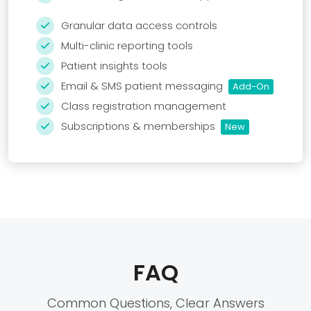
Granular data access controls

Multi-clinic reporting tools

Patient insights tools

Email & SMS patient messaging
Add-On

Class registration management

Subscriptions & memberships
New

FAQ
Common Questions, Clear Answers