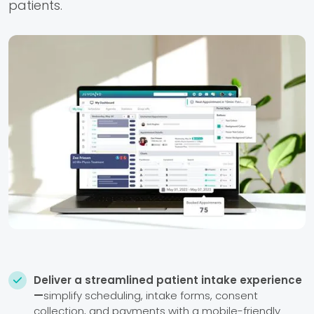
patients.
Deliver a streamlined patient intake experience

—
simplify scheduling, intake forms, consent
collection, and payments with a mobile-friendly