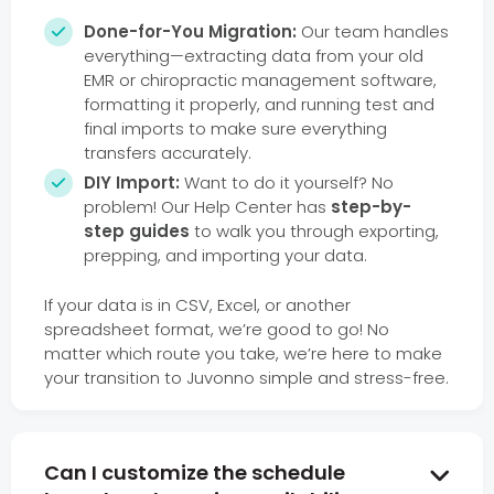
Done-for-You Migration:
Our team handles

everything—extracting data from your old
EMR or chiropractic management software,
formatting it properly, and running test and
final imports to make sure everything
transfers accurately.
DIY Import:
Want to do it yourself? No

problem! Our Help Center has
step-by-
step guides
to walk you through exporting,
prepping, and importing your data.
If your data is in CSV, Excel, or another
spreadsheet format, we’re good to go! No
matter which route you take, we’re here to make
your transition to Juvonno simple and stress-free.
Can I customize the schedule
