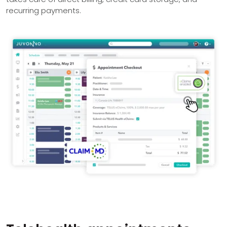
recurring payments.