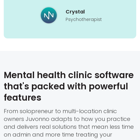
Crystal
Psychotherapist
Mental health clinic software
that's packed with powerful
features
From solopreneur to multi-location clinic
owners Juvonno adapts to how you practice
and delivers real solutions that mean less time
on admin and more time treating your