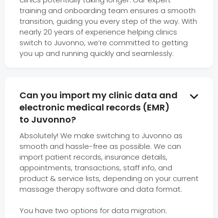
training and onboarding team ensures a smooth
transition, guiding you every step of the way. With
nearly 20 years of experience helping clinics
switch to Juvonno, we’re committed to getting
you up and running quickly and seamlessly.
Can you import my clinic data and

electronic medical records (EMR)
to Juvonno?
Absolutely! We make switching to Juvonno as
smooth and hassle-free as possible. We can
import patient records, insurance details,
appointments, transactions, staff info, and
product & service lists, depending on your current
massage therapy software and data format.
You have two options for data migration: