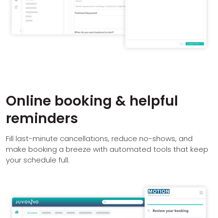
Online booking & helpful
reminders
Fill last-minute cancellations, reduce no-shows, and
make booking a breeze with automated tools that keep
your schedule full.