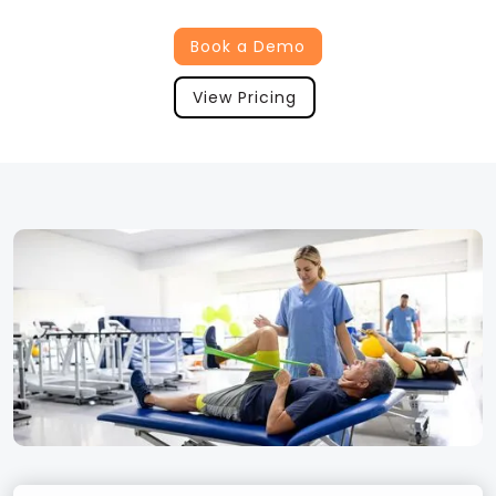
Book a Demo
View Pricing