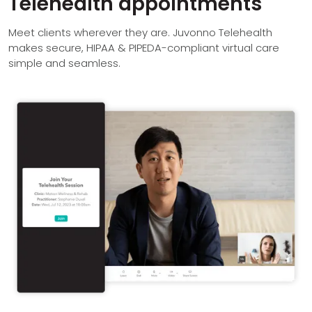
Telehealth appointments
Meet clients wherever they are. Juvonno Telehealth
makes secure, HIPAA & PIPEDA-compliant virtual care
simple and seamless.