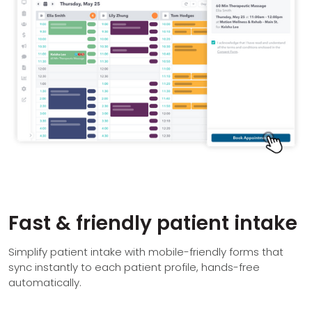
Fast & friendly patient intake
Simplify patient intake with mobile-friendly forms that
sync instantly to each patient profile, hands-free
automatically.