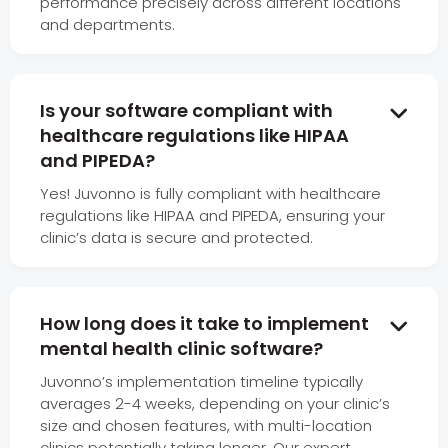
performance precisely across different locations
and departments.
Is your software compliant with

healthcare regulations like HIPAA
and PIPEDA?
Yes! Juvonno is fully compliant with healthcare
regulations like HIPAA and PIPEDA, ensuring your
clinic’s data is secure and protected.
How long does it take to implement

mental health clinic software?
Juvonno’s implementation timeline typically
averages 2-4 weeks, depending on your clinic’s
size and chosen features, with multi-location
clinics potentially taking longer. Our expert