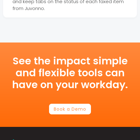
and keep tabs on the status of each faxed item
from Juvonno.
See the impact simple
and flexible tools can
have on your workday.
Book a Demo