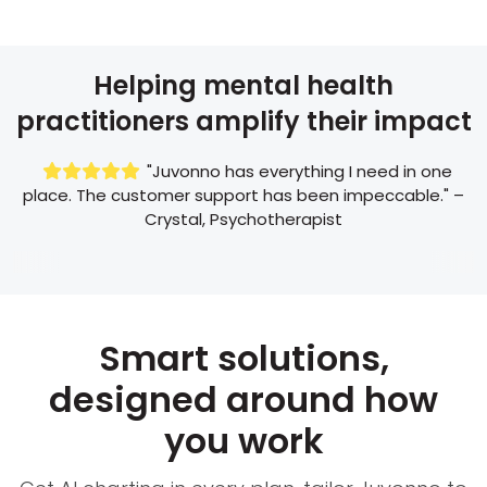
Helping mental health
practitioners amplify their impact
"Juvonno has everything I need in one

place. The customer support has been impeccable." –
Crystal, Psychotherapist
Smart solutions,
designed around how
you work