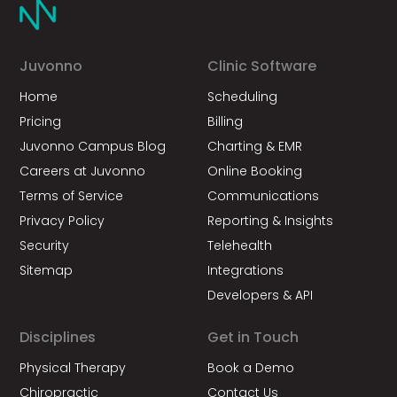
Juvonno
Clinic Software
Home
Scheduling
Pricing
Billing
Juvonno Campus Blog
Charting & EMR
Careers at Juvonno
Online Booking
Terms of Service
Communications
Privacy Policy
Reporting & Insights
Security
Telehealth
Sitemap
Integrations
Developers & API
Disciplines
Get in Touch
Physical Therapy
Book a Demo
Chiropractic
Contact Us