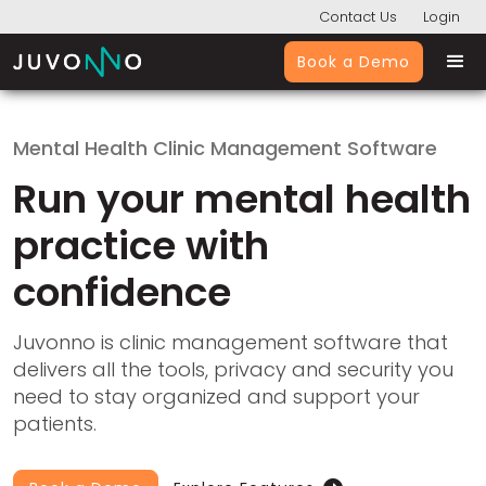
Contact Us
Login
Book a Demo
Mental Health Clinic Management Software
Run your mental health
practice with
confidence
Juvonno is clinic management software that
delivers all the tools, privacy and security you
need to stay organized and support your
patients.