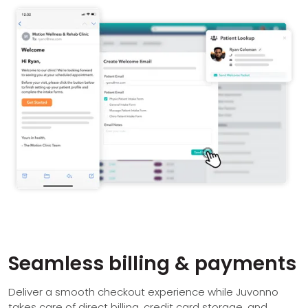
Seamless billing & payments
Deliver a smooth checkout experience while Juvonno
takes care of direct billing, credit card storage, and