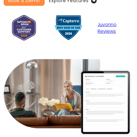
Book a Demo
Explore Features

Juvonno
Reviews