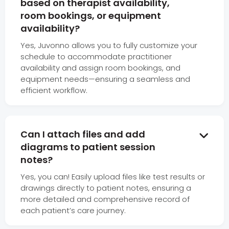
based on therapist availability,
room bookings, or equipment
availability?
Yes, Juvonno allows you to fully customize your
schedule to accommodate practitioner
availability and assign room bookings, and
equipment needs—ensuring a seamless and
efficient workflow.
Can I attach files and add

diagrams to patient session
notes?
Yes, you can! Easily upload files like test results or
drawings directly to patient notes, ensuring a
more detailed and comprehensive record of
each patient’s care journey.