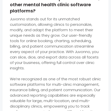
other mental health clinic software
platforms?
Juvonno stands out for its unmatched
customization, allowing clinics to personalize,
modify, and adapt the platform to meet their
unique needs as they grow. Our user-friendly
tools for online booking, charting, scheduling,
billing, and patient communication streamline
every aspect of your practice. With Juvonno, you
can slice, dice, and export data across all facets
of your business, offering full control over clinic
insights.
We’re recognized as one of the most robust clinic
software platforms for multi-clinic management,
insurance billing, and patient communication. Our
advanced reporting capabilities are especially
valuable for large, multi-location, and multi-
disciplinary clinics, empowering you to track