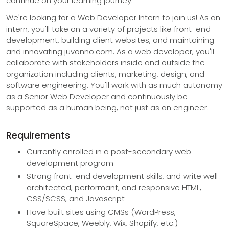
continue on your learning journey.
We're looking for a Web Developer Intern to join us! As an
intern, you'll take on a variety of projects like front-end
development, building client websites, and maintaining
and innovating juvonno.com. As a web developer, you'll
collaborate with stakeholders inside and outside the
organization including clients, marketing, design, and
software engineering. You'll work with as much autonomy
as a Senior Web Developer and continuously be
supported as a human being, not just as an engineer.
Requirements
Currently enrolled in a post-secondary web
development program
Strong front-end development skills, and write well-
architected, performant, and responsive HTML,
CSS/SCSS, and Javascript
Have built sites using CMSs (WordPress,
SquareSpace, Weebly, Wix, Shopify, etc.)