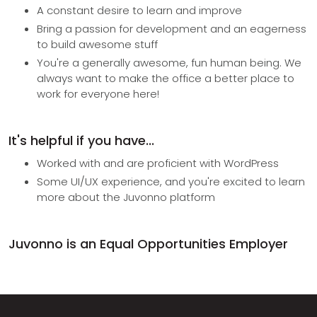
A constant desire to learn and improve
Bring a passion for development and an eagerness
to build awesome stuff
You're a generally awesome, fun human being. We
always want to make the office a better place to
work for everyone here!
It's helpful if you have...
Worked with and are proficient with WordPress
Some UI/UX experience, and you're excited to learn
more about the Juvonno platform
Juvonno is an Equal Opportunities Employer