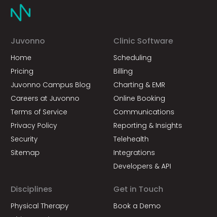
Juvonno
Clinic Software
Home
Scheduling
Pricing
Billing
Juvonno Campus Blog
Charting & EMR
Careers at Juvonno
Online Booking
Terms of Service
Communications
Privacy Policy
Reporting & Insights
Security
Telehealth
Sitemap
Integrations
Developers & API
Disciplines
Get in Touch
Physical Therapy
Book a Demo