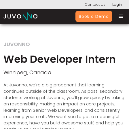
Contact Us
Login
Book a Demo
JUVONNO
Web Developer Intern
Winnipeg, Canada
At Juvonno, we're a big proponent that learning
continues outside of the classroom. As post-secondary
students working at Juvonno, you'll grow quickly by taking
on responsibility, making an impact on core projects,
learning from Senior Web Developers, and consistently
improving your craft. We want you to get a meaningful
experience, have you build awesome stuff, and help you