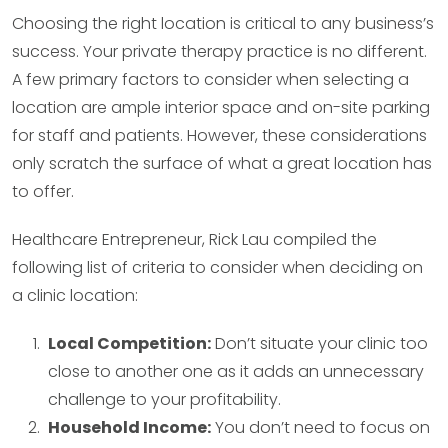
Choosing the right location is critical to any business’s
success. Your private therapy practice is no different.
A few primary factors to consider when selecting a
location are ample interior space and on-site parking
for staff and patients. However, these considerations
only scratch the surface of what a great location has
to offer.
Healthcare Entrepreneur, Rick Lau compiled the
following list of criteria to consider when deciding on
a clinic location:
Local Competition:
Don’t situate your clinic too
close to another one as it adds an unnecessary
challenge to your profitability.
Household Income:
You don’t need to focus on