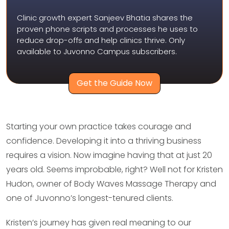
Clinic growth expert Sanjeev Bhatia shares the
proven phone scripts and processes he uses to
reduce drop-offs and help clinics thrive. Only
available to Juvonno Campus subscribers.
Get the Guide Now
Starting your own practice takes courage and
confidence. Developing it into a thriving business
requires a vision. Now imagine having that at just 20
years old. Seems improbable, right? Well not for Kristen
Hudon, owner of Body Waves Massage Therapy and
one of Juvonno’s longest-tenured clients.
Kristen’s journey has given real meaning to our