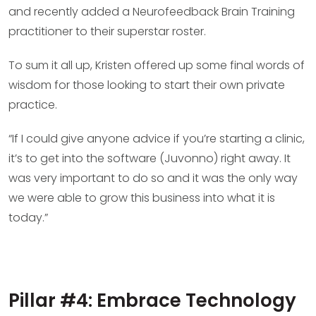
and recently added a Neurofeedback Brain Training
practitioner to their superstar roster.
To sum it all up, Kristen offered up some final words of
wisdom for those looking to start their own private
practice.
“If I could give anyone advice if you’re starting a clinic,
it’s to get into the software (Juvonno) right away. It
was very important to do so and it was the only way
we were able to grow this business into what it is
today.”
Pillar #4: Embrace Technology