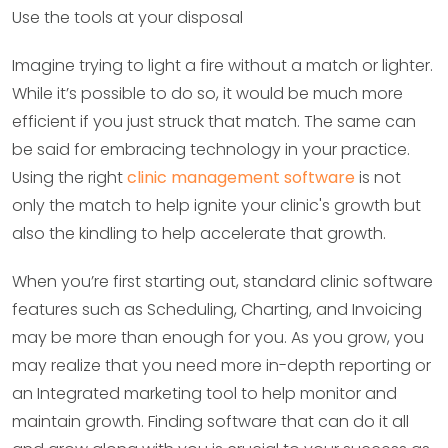
Use the tools at your disposal
Imagine trying to light a fire without a match or lighter.
While it’s possible to do so, it would be much more
efficient if you just struck that match. The same can
be said for embracing technology in your practice.
Using the right
clinic management software
is not
only the match to help ignite your clinic's growth but
also the kindling to help accelerate that growth.
When you’re first starting out, standard clinic software
features such as Scheduling, Charting, and Invoicing
may be more than enough for you. As you grow, you
may realize that you need more in-depth reporting or
an Integrated marketing tool to help monitor and
maintain growth. Finding software that can do it all