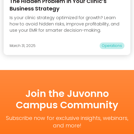
The Hidden Problem in Your Clinic’s
Business Strategy
Is your clinic strategy optimized for growth? Learn
how to avoid hidden risks, improve profitability, and
use your EMR for smarter decision-making.
March 31, 2025
Operations
Join the Juvonno
Campus Community
Subscribe now for exclusive insights, webinars,
and more!