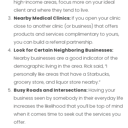
high-income areas, focus more on your ideal
client and where they tend to live.
Nearby Medical Clinics:
If you open your clinic
close to another clinic (or business) that offers
products and services complimentary to yours,
you can build a referral partnership.
Look for Certain Neighboring Businesses:
Nearby businesses are a good indicator of the
demographic living in the area. Rick said, “I
personally like areas that have a Starbucks,
grocery store, and liquor store nearby.”
Busy Roads and Intersections:
Having your
business seen by somebody in their everyday life
increases the likelihood that you’ll be top of mind
when it comes time to seek out the services you
offer.