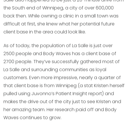
the South end of Winnipeg, a city of over 600,000
back then. While owning a clinic in a small town was
difficult at first, she knew what her potential future
client base in the area could look like.
As of today, the population of La Salle is just over
2500 people and Body Waves has a client base of
2700 people. They’ve successfully gathered most of
La Salle and surrounding communities as loyal
customers. Even more impressive, nearly a quarter of
that client base is from Winnipeg (a stat Kristen herself
pulled using Juvonno’s Patient Insight report) and
makes the drive out of the city just to see Kristen and
her amazing team. Her research paid off and Body
Waves continues to grow.