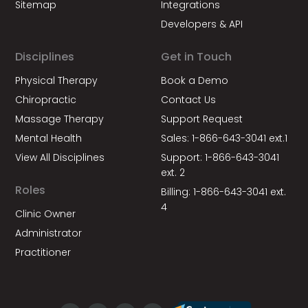
Sitemap
Integrations
Developers & API
Disciplines
Get in Touch
Physical Therapy
Book a Demo
Chiropractic
Contact Us
Massage Therapy
Support Request
Mental Health
Sales: 1-866-643-3041 ext.1
View All Disciplines
Support: 1-866-643-3041
ext. 2
Roles
Billing: 1-866-643-3041 ext.
4
Clinic Owner
Administrator
Practitioner