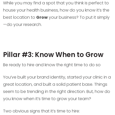
While you may find a spot that you think is perfect to
house your health business, how do you know it’s the
best location to
Grow
your business? To put it simply
—do your research.
Pillar #3: Know When to Grow
Be ready to hire and know the right time to do so
You’ve built your brand identity, started your clinic in a
great location, and built a solid patient base. Things
seem to be trending in the right direction. But, how do
you know when it’s time to grow your team?
Two obvious signs that it’s time to hire: