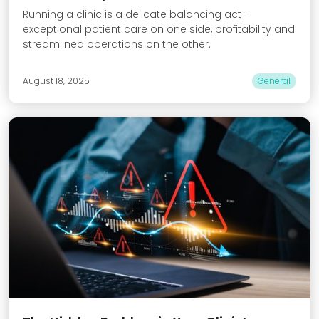
Running a clinic is a delicate balancing act—
exceptional patient care on one side, profitability and
streamlined operations on the other.
August 18, 2025
General