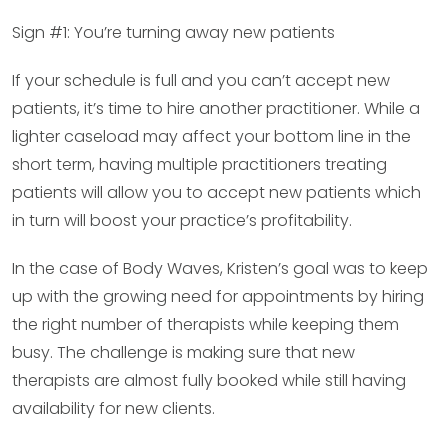
Sign #1: You’re turning away new patients
If your schedule is full and you can’t accept new
patients, it’s time to hire another practitioner. While a
lighter caseload may affect your bottom line in the
short term, having multiple practitioners treating
patients will allow you to accept new patients which
in turn will boost your practice’s profitability.
In the case of Body Waves, Kristen’s goal was to keep
up with the growing need for appointments by hiring
the right number of therapists while keeping them
busy. The challenge is making sure that new
therapists are almost fully booked while still having
availability for new clients.