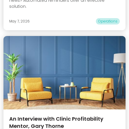
news? Automated reminders offer an effective
solution.
May 7, 2026
Operations
An Interview with Clinic Profitability
Mentor, Gary Thorne