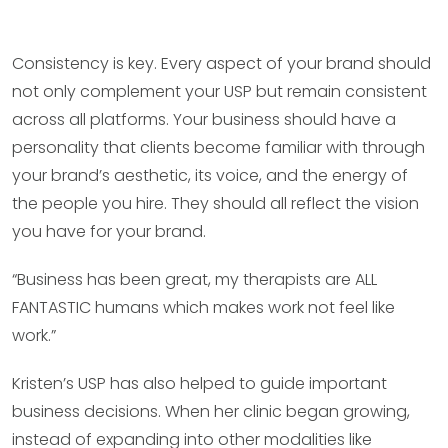
Consistency is key. Every aspect of your brand should
not only complement your USP but remain consistent
across all platforms. Your business should have a
personality that clients become familiar with through
your brand’s aesthetic, its voice, and the energy of
the people you hire. They should all reflect the vision
you have for your brand.
“Business has been great, my therapists are ALL
FANTASTIC humans which makes work not feel like
work.”
Kristen’s USP has also helped to guide important
business decisions. When her clinic began growing,
instead of expanding into other modalities like