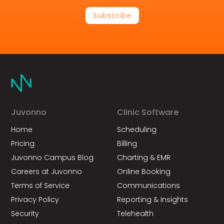
Subscribe
Juvonno
Clinic Software
Home
Scheduling
Pricing
Billing
Juvonno Campus Blog
Charting & EMR
Careers at Juvonno
Online Booking
Terms of Service
Communications
Privacy Policy
Reporting & Insights
Security
Telehealth