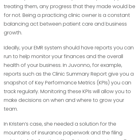
treating them, any progress that they made would be
for not. Being a practicing clinic owner is a constant
balancing act between patient care and business
growth.
Ideally, your EMR system should have reports you can
run to help monitor your finances and the overall
health of your business. In Juvonno, for example,
reports such as the Clinic Summary Report give you a
snapshot of Key Performance Metrics (KPIs) you can
track regularly. Monitoring these KPIs will allow you to
make decisions on when and where to grow your
team.
In Kristen’s case, she needed a solution for the
mountains of insurance paperwork and the filing