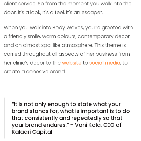
client service. So from the moment you walk into the
door, it's a look, it's a feel, it's an escape”.
When you walk into Body Waves, you’re greeted with
a friendly smile, warm colours, contemporary decor,
and an almost spa-like atmosphere. This theme is
carried throughout all aspects of her business from
her clinic’s decor to the
website
to
social media
, to
create a cohesive brand.
“It is not only enough to state what your
brand stands for, what is important is to do
that consistently and repeatedly so that
your brand endures.” – Vani Kola, CEO of
Kalaari Capital