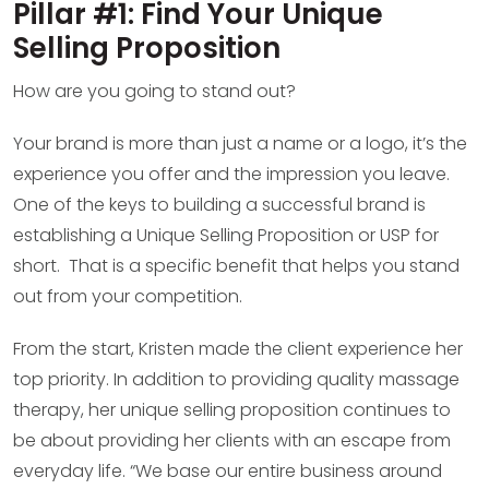
Pillar #1: Find Your Unique
Selling Proposition
How are you going to stand out?
Your brand is more than just a name or a logo, it’s the
experience you offer and the impression you leave.
One of the keys to building a successful brand is
establishing a Unique Selling Proposition or USP for
short. That is a specific benefit that helps you stand
out from your competition.
From the start, Kristen made the client experience her
top priority. In addition to providing quality massage
therapy, her unique selling proposition continues to
be about providing her clients with an escape from
everyday life. “We base our entire business around