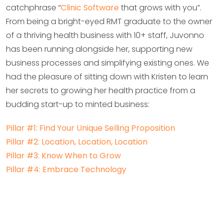
catchphrase “
Clinic Software
that grows with you”.
From being a bright-eyed RMT graduate to the owner
of a thriving health business with 10+ staff, Juvonno
has been running alongside her, supporting new
business processes and simplifying existing ones. We
had the pleasure of sitting down with Kristen to learn
her secrets to growing her health practice from a
budding start-up to minted business:
Pillar #1: Find Your Unique Selling Proposition
Pillar #2: Location, Location, Location
Pillar #3: Know When to Grow
Pillar #4: Embrace Technology