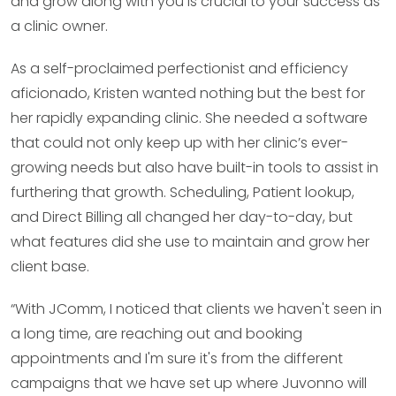
and grow along with you is crucial to your success as
a clinic owner.
As a self-proclaimed perfectionist and efficiency
aficionado, Kristen wanted nothing but the best for
her rapidly expanding clinic. She needed a software
that could not only keep up with her clinic’s ever-
growing needs but also have built-in tools to assist in
furthering that growth. Scheduling, Patient lookup,
and Direct Billing all changed her day-to-day, but
what features did she use to maintain and grow her
client base.
“With JComm, I noticed that clients we haven't seen in
a long time, are reaching out and booking
appointments and I'm sure it's from the different
campaigns that we have set up where Juvonno will