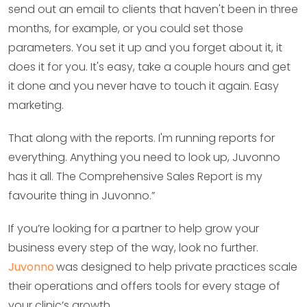
send out an email to clients that haven't been in three
months, for example, or you could set those
parameters. You set it up and you forget about it, it
does it for you. It's easy, take a couple hours and get
it done and you never have to touch it again. Easy
marketing.
That along with the reports. I'm running reports for
everything. Anything you need to look up, Juvonno
has it all. The Comprehensive Sales Report is my
favourite thing in Juvonno.”
If you’re looking for a partner to help grow your
business every step of the way, look no further.
Juvonno
was designed to help private practices scale
their operations and offers tools for every stage of
your clinic’s growth.