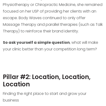
Physiotherapy or Chiropractic Medicine, she remained
focused on her USP of providing her clients with an
escape. Body Waves continued to only offer
Massage Therapy and parallel therapies (such as Talk
Therapy) to reinforce their brand identity.
So ask yourself a simple question
, what will make
your clinic better than your competition long term?
Pillar #2: Location, Location,
Location
Finding the right place to start and grow your
business