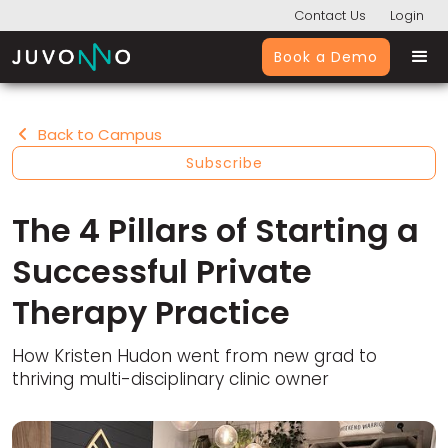
Contact Us
Login
Book a Demo
Back to Campus

Subscribe
The 4 Pillars of Starting a
Successful Private
Therapy Practice
How Kristen Hudon went from new grad to
thriving multi-disciplinary clinic owner