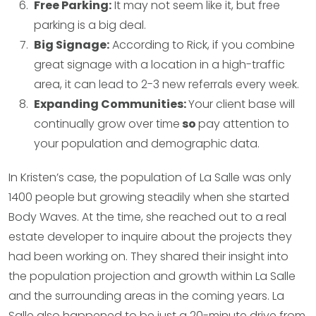
Free Parking:
It may not seem like it, but free
parking is a big deal.
Big Signage:
According to Rick, if you combine
great signage with a location in a high-traffic
area, it can lead to 2-3 new referrals every week.
Expanding Communities:
Your client base will
continually grow over time
so
pay attention to
your population and demographic data.
In Kristen’s case, the population of La Salle was only
1400 people but growing steadily when she started
Body Waves. At the time, she reached out to a real
estate developer to inquire about the projects they
had been working on. They shared their insight into
the population projection and growth within La Salle
and the surrounding areas in the coming years. La
Salle also happened to be just a 20-minute drive from