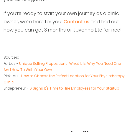
If you’re ready to start your own journey as a clinic
owner, we’re here for you!
Contact us
and find out
how you can get 3 months of Juvonno Lite for free!
Sources:
Forbes -
Unique Selling Propositions: What It Is, Why You Need One
And How To Write Your Own
Rick Lau -
How to Choose the Perfect Location for Your Physiotherapy
Clinic
Entrepreneur -
6 Signs It's Time to Hire Employees for Your Startup