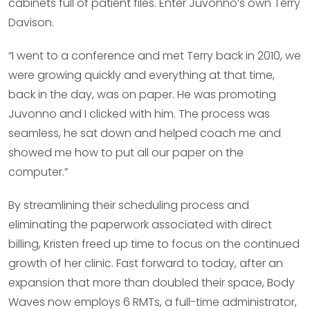
cabinets full of patient files. Enter Juvonno’s own Terry
Davison.
“I went to a conference and met Terry back in 2010, we
were growing quickly and everything at that time,
back in the day, was on paper. He was promoting
Juvonno and I clicked with him. The process was
seamless, he sat down and helped coach me and
showed me how to put all our paper on the
computer.”
By streamlining their scheduling process and
eliminating the paperwork associated with direct
billing, Kristen freed up time to focus on the continued
growth of her clinic. Fast forward to today, after an
expansion that more than doubled their space, Body
Waves now employs 6 RMTs, a full-time administrator,