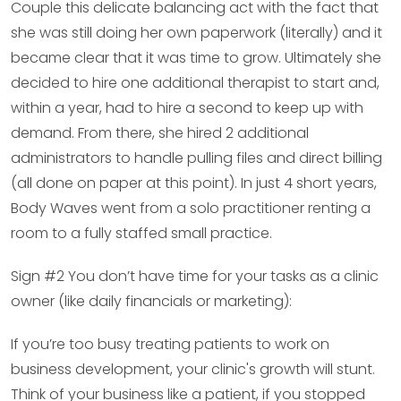
Couple this delicate balancing act with the fact that
she was still doing her own paperwork (literally) and it
became clear that it was time to grow. Ultimately she
decided to hire one additional therapist to start and,
within a year, had to hire a second to keep up with
demand. From there, she hired 2 additional
administrators to handle pulling files and direct billing
(all done on paper at this point). In just 4 short years,
Body Waves went from a solo practitioner renting a
room to a fully staffed small practice.
Sign #2 You don’t have time for your tasks as a clinic
owner (like daily financials or marketing):
If you’re too busy treating patients to work on
business development, your clinic's growth will stunt.
Think of your business like a patient, if you stopped