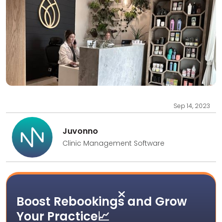
Sep 14, 2023
Juvonno
Clinic Management Software

Boost Rebookings and Grow
Your Practice📈