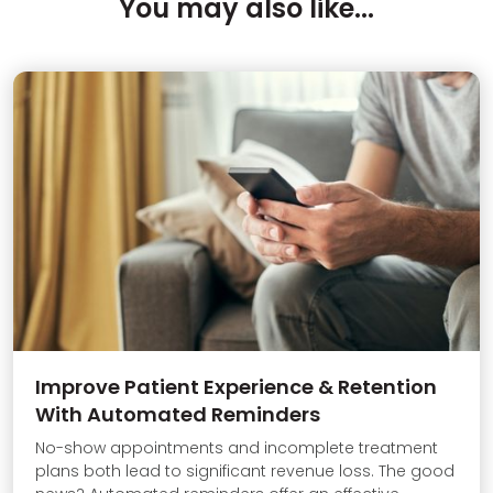
You may also like...
Improve Patient Experience & Retention
With Automated Reminders
No-show appointments and incomplete treatment
plans both lead to significant revenue loss. The good